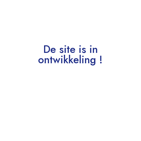
De site is in
ontwikkeling !